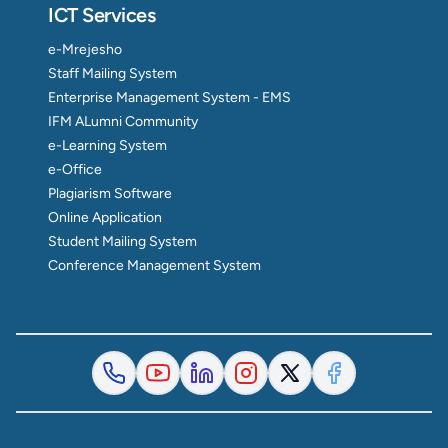
ICT Services
e-Mrejesho
Staff Mailing System
Enterprise Management System - EMS
IFM ALumni Community
e-Learning System
e-Office
Plagiarism Software
Online Application
Student Mailing System
Conference Management System