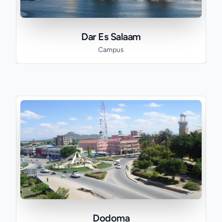
Dar Es Salaam
Campus
Dodoma