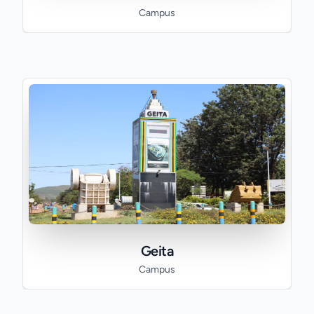
Campus
Geita
Campus