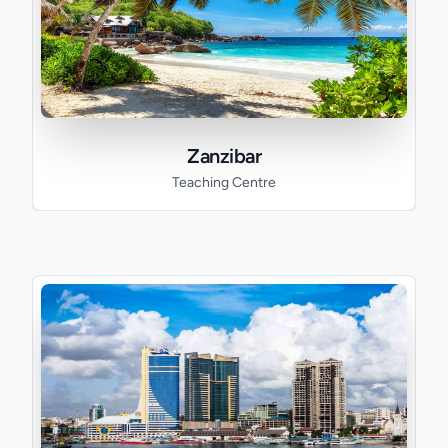
Zanzibar
Teaching Centre