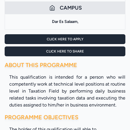
CAMPUS
Dar Es Salaam,
CLICK HERE TO APPLY
CLICK HERE TO SHARE
ABOUT THIS PROGRAMME
This qualification is intended for a person who will
competently work at technical level positions at routine
level in Taxation Field by performing daily business
related tasks involving taxation data and executing the
duties assigned to him/her in business environment.
PROGRAMME OBJECTIVES
The holder of this qualification will able to