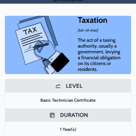
LEVEL
Basic Technician Certificate
DURATION
1 Year(s)