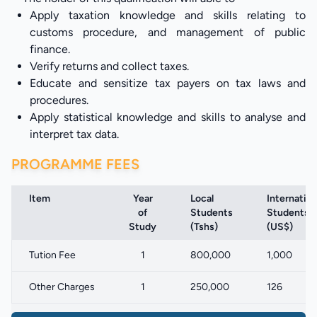
Apply taxation knowledge and skills relating to
customs procedure, and management of public
finance.
Verify returns and collect taxes.
Educate and sensitize tax payers on tax laws and
procedures.
Apply statistical knowledge and skills to analyse and
interpret tax data.
PROGRAMME FEES
Item
Year
Local
Internation
of
Students
Students
Study
(Tshs)
(US$)
Tution Fee
1
800,000
1,000
Other Charges
1
250,000
126