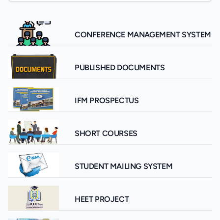
CONFERENCE MANAGEMENT SYSTEM
PUBLISHED DOCUMENTS
IFM PROSPECTUS
SHORT COURSES
STUDENT MAILING SYSTEM
HEET PROJECT