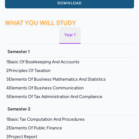
DOWNLOAD
WHAT YOU WILL STUDY
Year 1
Semester 1
1
Basic Of Bookkeeping And Accounts
2
Principles Of Taxation
3
Elements Of Business Mathematics And Statistics
4
Elements Of Business Communication
5
Elements Of Tax Administration And Compliance
Semester 2
1
Basic Tax Computation And Procedures
2
Elements Of Public Finance
3
Project Report