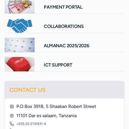
PAYMENT PORTAL
COLLABORATIONS
ALMANAC 2025/2026
ICT SUPPORT
CONTACT US
P.O Box 3918, 5 Shaaban Robert Street
11101 Dar es salaam, Tanzania
+255 22 2112931-4