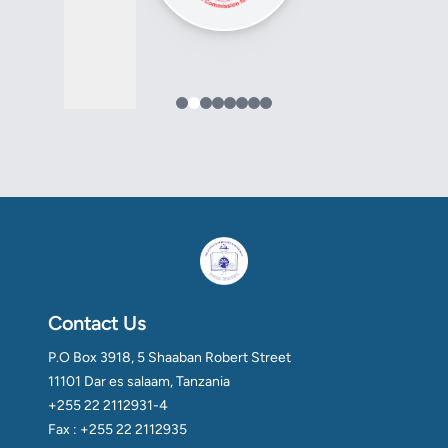
Contact Us
P.O Box 3918, 5 Shaaban Robert Street
11101 Dar es salaam, Tanzania
+255 22 2112931-4
Fax : +255 22 2112935