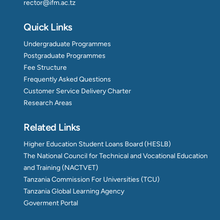
rector@ifm.ac.tz
Quick Links
Undergraduate Programmes
Postgraduate Programmes
Fee Structure
Frequently Asked Questions
Customer Service Delivery Charter
Research Areas
Related Links
Higher Education Student Loans Board (HESLB)
The National Council for Technical and Vocational Education
and Training (NACTVET)
Tanzania Commission For Universities (TCU)
Tanzania Global Learning Agency
Goverment Portal