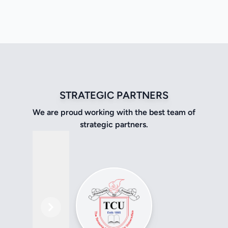
STRATEGIC PARTNERS
We are proud working with the best team of
strategic partners.
Previous
Next