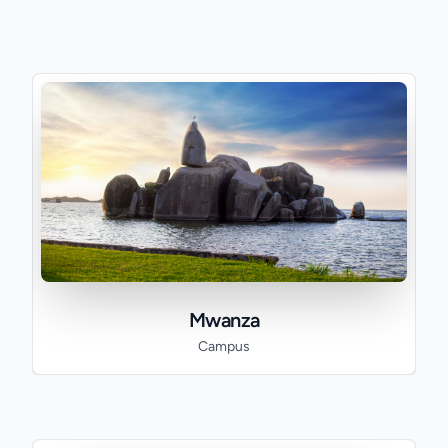
Mwanza
Campus