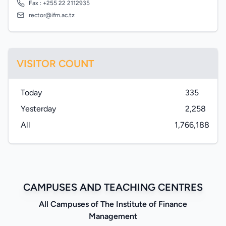
Fax : +255 22 2112935
rector@ifm.ac.tz
VISITOR COUNT
Today
335
Yesterday
2,258
All
1,766,188
CAMPUSES AND TEACHING CENTRES
All Campuses of The Institute of Finance
Management