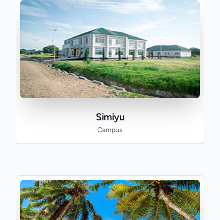
Simiyu
Campus