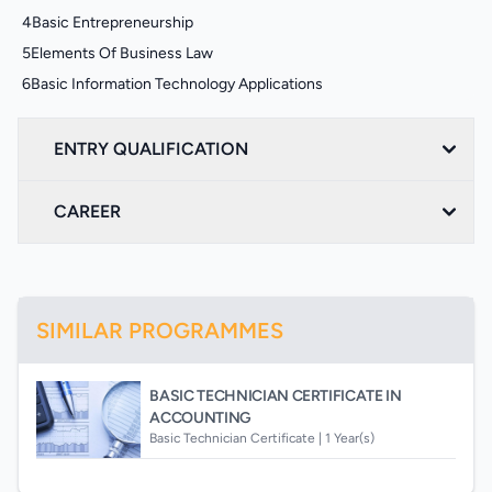
4
Basic Entrepreneurship
5
Elements Of Business Law
6
Basic Information Technology Applications
ENTRY QUALIFICATION
CAREER
SIMILAR PROGRAMMES
BASIC TECHNICIAN CERTIFICATE IN
ACCOUNTING
Basic Technician Certificate |
1 Year(s)