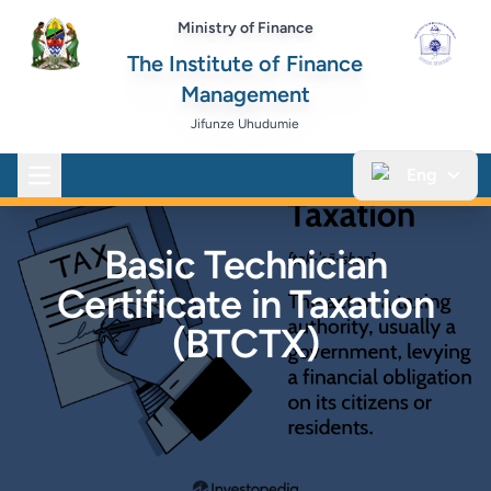
Ministry of Finance
The Institute of Finance
Management
Jifunze Uhudumie
Eng
Open main menu
Basic Technician
Certificate in Taxation
(BTCTX)