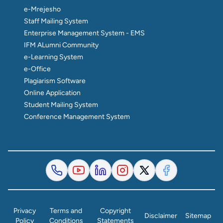
e-Mrejesho
Staff Mailing System
Enterprise Management System - EMS
IFM ALumni Community
e-Learning System
e-Office
Plagiarism Software
Online Application
Student Mailing System
Conference Management System
Privacy
Terms and
Copyright
Disclaimer
Sitemap
Policy
Conditions
Statements