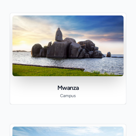
Mwanza
Campus