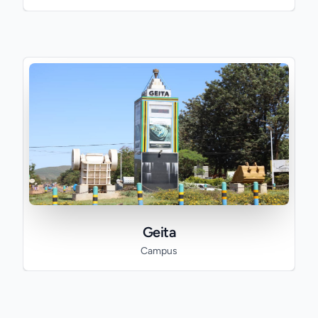
Geita
Campus