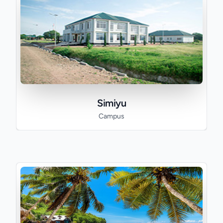
Simiyu
Campus