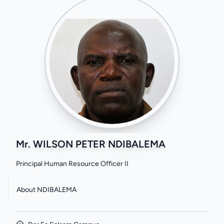
Mr. WILSON PETER NDIBALEMA
Principal Human Resource Officer II
About NDIBALEMA