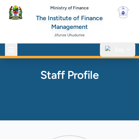
Ministry of Finance
The Institute of Finance
Management
Jifunze Uhudumie
Eng
Open main menu
Staff Profile