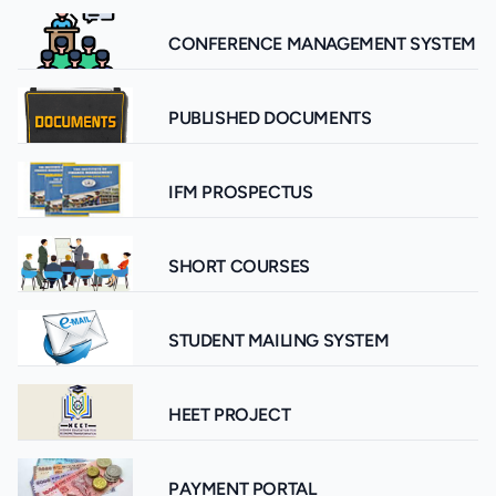
CONFERENCE MANAGEMENT SYSTEM
PUBLISHED DOCUMENTS
IFM PROSPECTUS
SHORT COURSES
STUDENT MAILING SYSTEM
HEET PROJECT
PAYMENT PORTAL