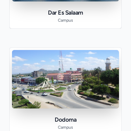
Dar Es Salaam
Campus
Dodoma
Campus