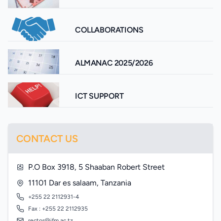
COLLABORATIONS
ALMANAC 2025/2026
ICT SUPPORT
CONTACT US
P.O Box 3918, 5 Shaaban Robert Street
11101 Dar es salaam, Tanzania
+255 22 2112931-4
Fax : +255 22 2112935
rector@ifm.ac.tz