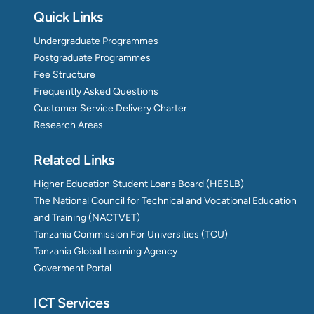
Quick Links
Undergraduate Programmes
Postgraduate Programmes
Fee Structure
Frequently Asked Questions
Customer Service Delivery Charter
Research Areas
Related Links
Higher Education Student Loans Board (HESLB)
The National Council for Technical and Vocational Education
and Training (NACTVET)
Tanzania Commission For Universities (TCU)
Tanzania Global Learning Agency
Goverment Portal
ICT Services