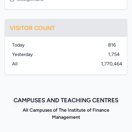
VISITOR COUNT
Today
816
Yesterday
1,754
All
1,770,464
CAMPUSES AND TEACHING CENTRES
All Campuses of The Institute of Finance
Management