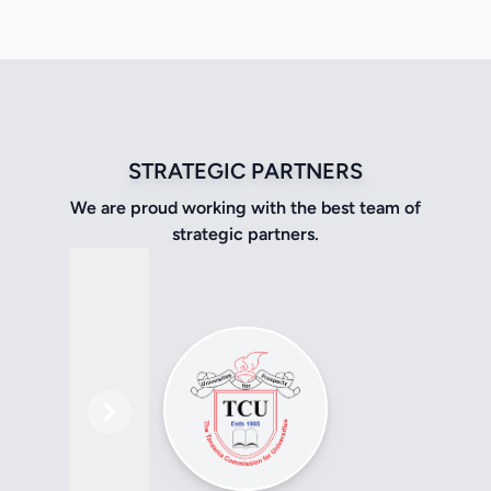
STRATEGIC PARTNERS
We are proud working with the best team of
strategic partners.
Previous
Next