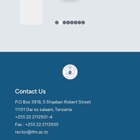
Contact Us
P.O Box 3918, 5 Shaaban Robert Street
11101 Dar es salaam, Tanzania
+255 22 2112931-4
Fax : +255 22 2112935
rector@ifm.ac.tz