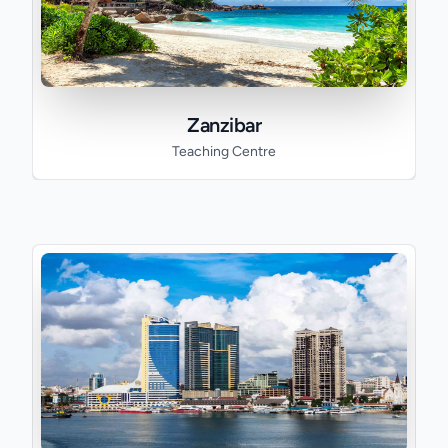
Zanzibar
Teaching Centre