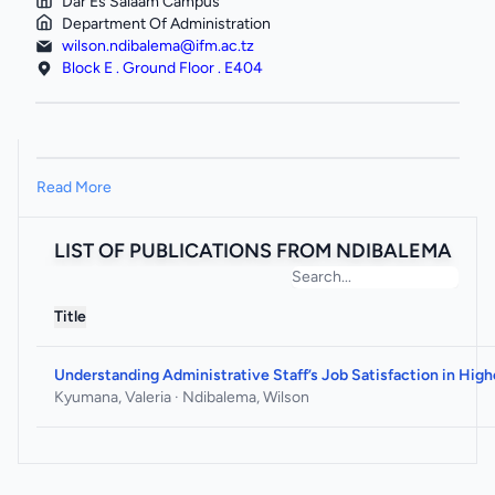
Dar Es Salaam Campus
Department Of Administration
wilson.ndibalema@ifm.ac.tz
Block E . Ground Floor . E404
Read More
LIST OF PUBLICATIONS FROM NDIBALEMA
Title
Understanding Administrative Staff’s Job Satisfaction in High
Kyumana, Valeria · Ndibalema, Wilson