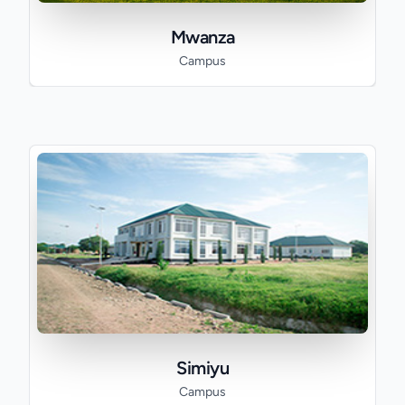
Mwanza
Campus
Simiyu
Campus