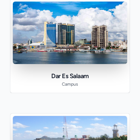
Dar Es Salaam
Campus