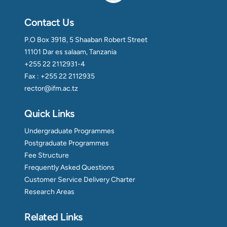
Contact Us
P.O Box 3918, 5 Shaaban Robert Street
11101 Dar es salaam, Tanzania
+255 22 2112931-4
Fax : +255 22 2112935
rector@ifm.ac.tz
Quick Links
Undergraduate Programmes
Postgraduate Programmes
Fee Structure
Frequently Asked Questions
Customer Service Delivery Charter
Research Areas
Related Links