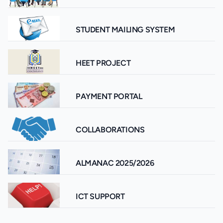
STUDENT MAILING SYSTEM
HEET PROJECT
PAYMENT PORTAL
COLLABORATIONS
ALMANAC 2025/2026
ICT SUPPORT