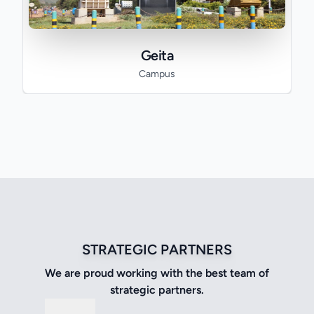
Geita
Campus
STRATEGIC PARTNERS
We are proud working with the best team of
strategic partners.