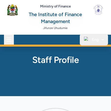
Ministry of Finance
The Institute of Finance
Management
Jifunze Uhudumie
Eng
Open main menu
Staff Profile