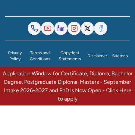
Privacy
Terms and
Copyright
Disclaimer
Sitemap
Policy
Conditions
Statements
Application Window for Certificate, Diploma, Bachelor
© 2026 The Institute of Finance Management. All Rights
Degree, Postgraduate Diploma, Masters - September
Reserved.
Intake 2026-2027 and PhD is Now Open - Click Here
to apply