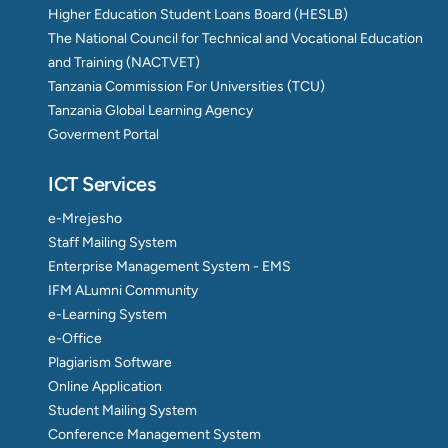
Higher Education Student Loans Board (HESLB)
The National Council for Technical and Vocational Education
and Training (NACTVET)
Tanzania Commission For Universities (TCU)
Tanzania Global Learning Agency
Goverment Portal
ICT Services
e-Mrejesho
Staff Mailing System
Enterprise Management System - EMS
IFM ALumni Community
e-Learning System
e-Office
Plagiarism Software
Online Application
Student Mailing System
Conference Management System