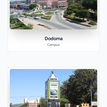
Dodoma
Campus