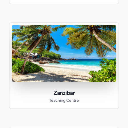
Zanzibar
Teaching Centre