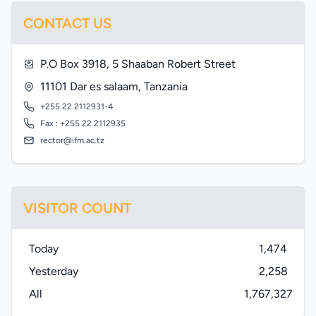
CONTACT US
P.O Box 3918, 5 Shaaban Robert Street
11101 Dar es salaam, Tanzania
+255 22 2112931-4
Fax : +255 22 2112935
rector@ifm.ac.tz
VISITOR COUNT
Today
1,474
Yesterday
2,258
All
1,767,327