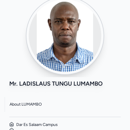
Mr. LADISLAUS TUNGU LUMAMBO
About LUMAMBO
Dar Es Salaam Campus