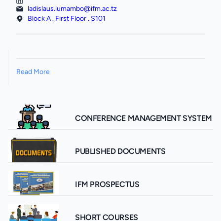
ladislaus.lumambo@ifm.ac.tz
Block A . First Floor . S101
Read More
CONFERENCE MANAGEMENT SYSTEM
PUBLISHED DOCUMENTS
IFM PROSPECTUS
SHORT COURSES