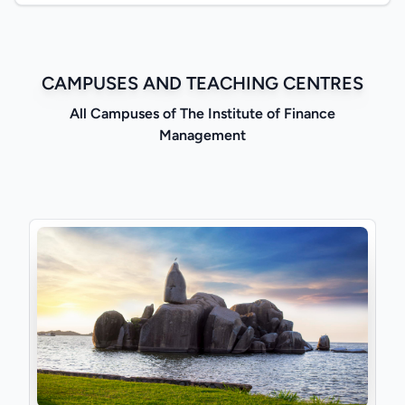
CAMPUSES AND TEACHING CENTRES
All Campuses of The Institute of Finance
Management