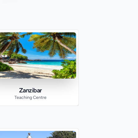
Zanzibar
Teaching Centre