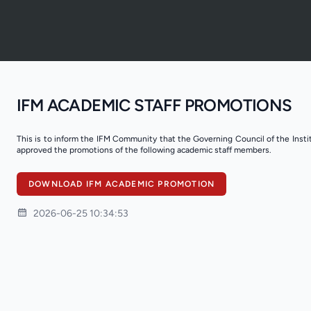
IFM ACADEMIC STAFF PROMOTIONS
This is to inform the IFM Community that the Governing Council of the Inst
approved the promotions of the following academic staff members.
DOWNLOAD IFM ACADEMIC PROMOTION
2026-06-25 10:34:53