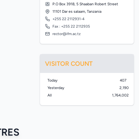
P.O Box 3918, 5 Shaaban Robert Street
11101 Dar es salaam, Tanzania
+255 22 2112931-4
Fax : +255 22 2112935
rector@ifm.ac.tz
VISITOR COUNT
Today
407
Yesterday
2,190
All
1,764,002
TRES