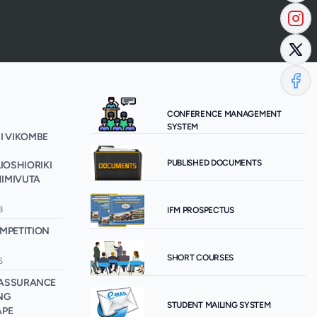
CONFERENCE MANAGEMENT
SYSTEM
I VIKOMBE
PUBLISHED DOCUMENTS
OSHIORIKI
IMIVUTA
8
IFM PROSPECTUS
MPETITION
SHORT COURSES
6
E ASSURANCE
NG
STUDENT MAILING SYSTEM
APE