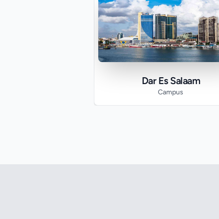
Dar Es Salaam
Campus