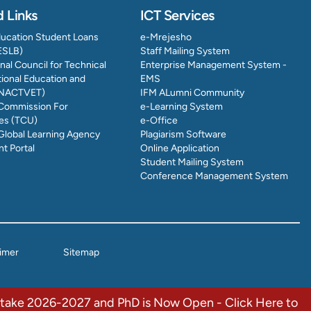
d Links
ICT Services
ducation Student Loans
e-Mrejesho
ESLB)
Staff Mailing System
nal Council for Technical
Enterprise Management System -
ional Education and
EMS
 (NACTVET)
IFM ALumni Community
 Commission For
e-Learning System
ies (TCU)
e-Office
Global Learning Agency
Plagiarism Software
t Portal
Online Application
Student Mailing System
Conference Management System
aimer
Sitemap
Intake 2026-2027 and PhD is Now Open - Click Here to