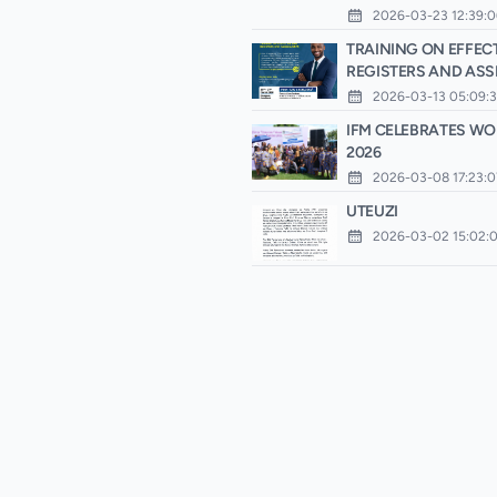
2026-03-23 12:39:0
TRAINING ON EFFECT
REGISTERS AND AS
2026-03-13 05:09:
IFM CELEBRATES WO
2026
2026-03-08 17:23:0
UTEUZI
2026-03-02 15:02: