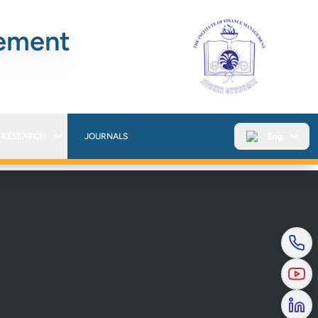
gement
RESEARCH
JOURNALS
Eng