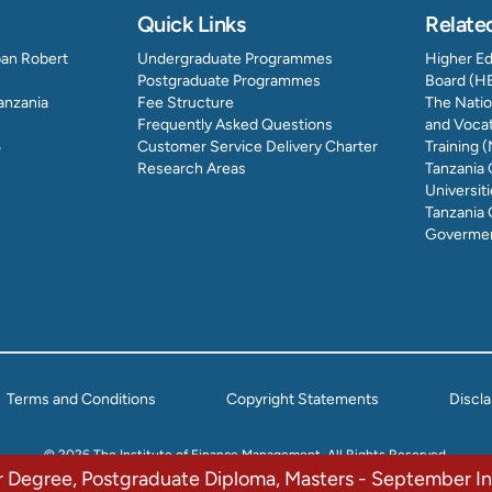
Quick Links
Relate
ban Robert
Undergraduate Programmes
Higher E
Postgraduate Programmes
Board (H
Tanzania
Fee Structure
The Natio
Frequently Asked Questions
and Vocat
5
Customer Service Delivery Charter
Training
Research Areas
Tanzania
Universit
Tanzania 
Govermen
Terms and Conditions
Copyright Statements
Discl
© 2026 The Institute of Finance Management. All Rights Reserved.
or Degree, Postgraduate Diploma, Masters - September 