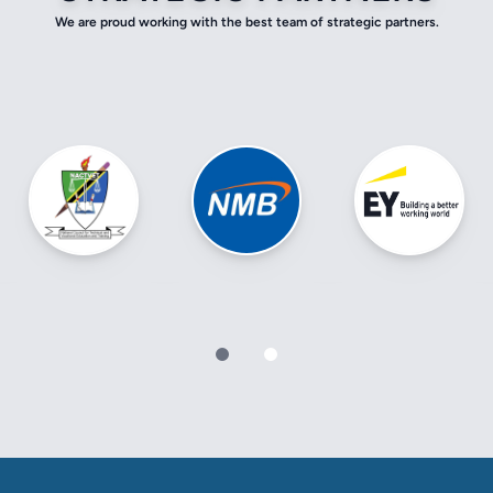
We are proud working with the best team of strategic partners.