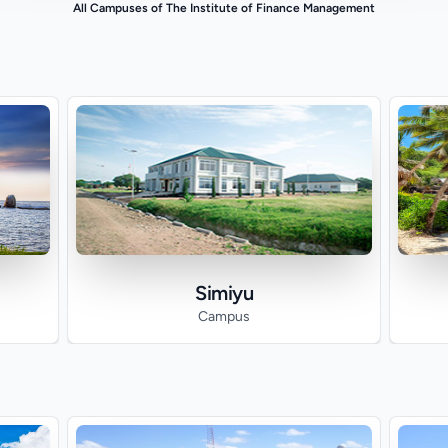
All Campuses of The Institute of Finance Management
Simiyu
Campus