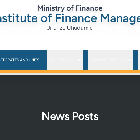
Ministry of Finance
nstitute of Finance Mana
Jifunze Uhudumie
ECTORATES AND UNITS
ICT SERVICES
LIBRARY SERVICES
News Posts