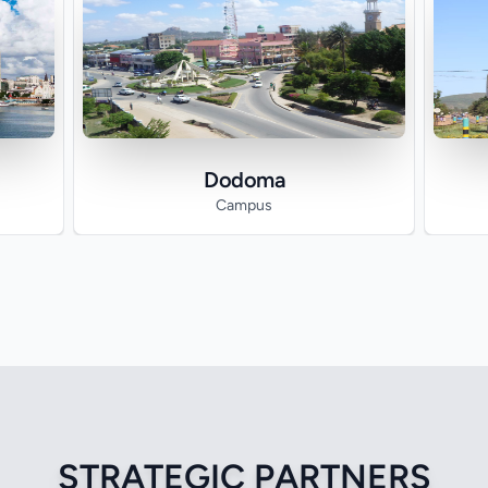
Dodoma
Campus
STRATEGIC PARTNERS