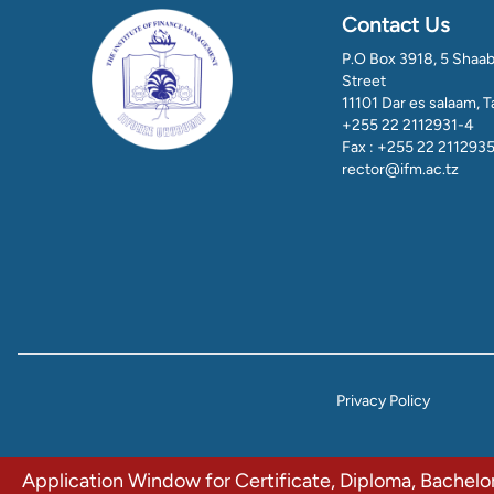
Contact Us
P.O Box 3918, 5 Shaa
Street
11101 Dar es salaam, 
+255 22 2112931-4
Fax : +255 22 211293
rector@ifm.ac.tz
Privacy Policy
Application Window for Certificate, Diploma, Bachel