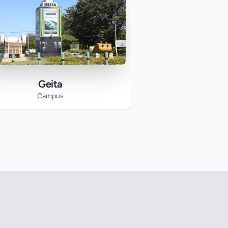
Geita
Campus