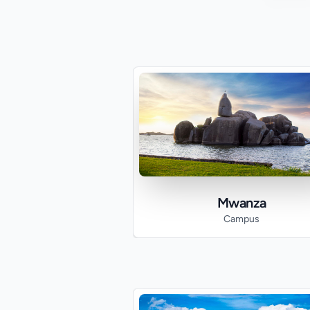
Mwanza
Campus