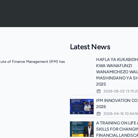
Latest News
HAFLA YA KUKABIDH
itute of Finance Management (IFM) has
KWA WANAFUNZI
WANAMICHEZO WALI
MASHINDANO YA SH
2025
2026-06-02 13:15:2
IFM INNOVATION CO
2026
2026-04-16 10:54:5
A TRAINING ON LIF
SKILLS FOR CHANGI
FINANCIAL LANDSC