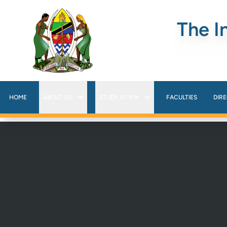
The I
HOME
ABOUT US
STUDY AT IFM
FACULTIES
DIR