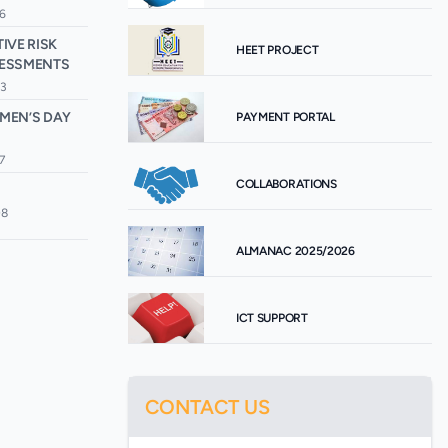
6
IVE RISK
HEET PROJECT
SESSMENTS
33
MEN’S DAY
PAYMENT PORTAL
7
COLLABORATIONS
08
ALMANAC 2025/2026
ICT SUPPORT
CONTACT US