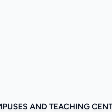
PUSES AND TEACHING CEN