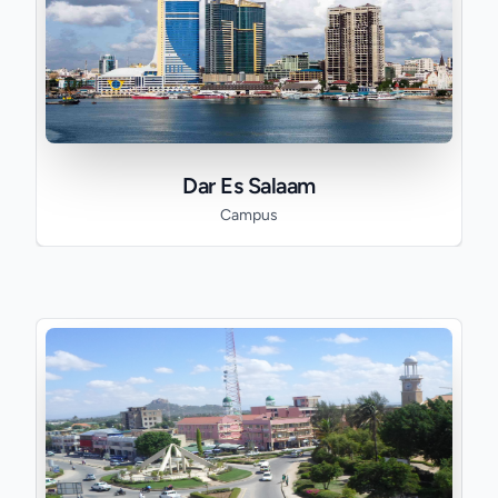
Dar Es Salaam
Campus