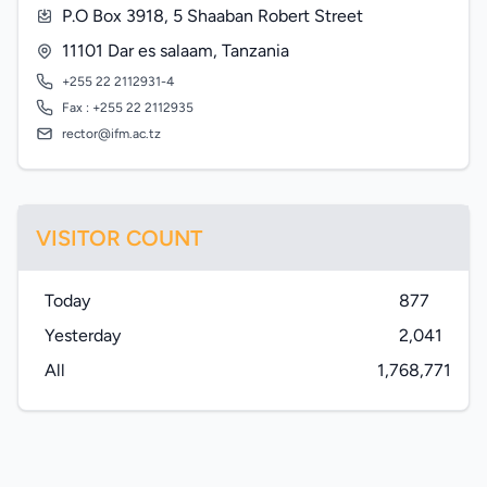
P.O Box 3918, 5 Shaaban Robert Street
11101 Dar es salaam, Tanzania
+255 22 2112931-4
Fax : +255 22 2112935
rector@ifm.ac.tz
VISITOR COUNT
Today
877
Yesterday
2,041
All
1,768,771