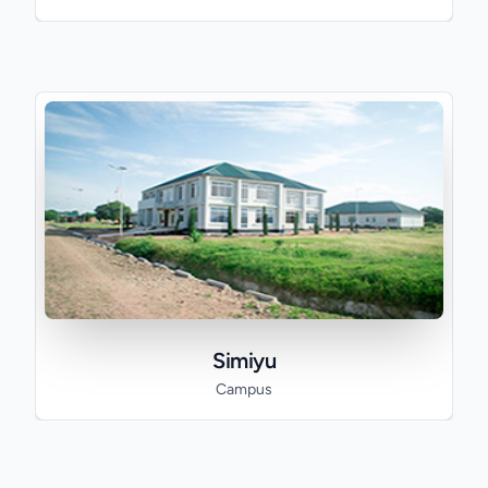
Simiyu
Campus