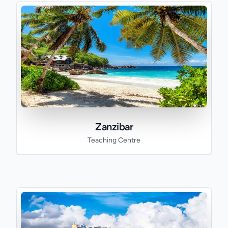
Zanzibar
Teaching Centre