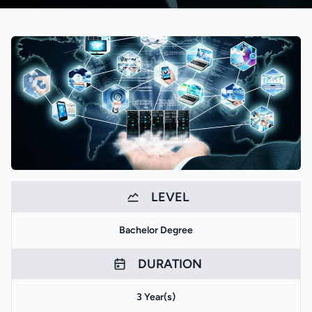
LEVEL
Bachelor Degree
DURATION
3 Year(s)