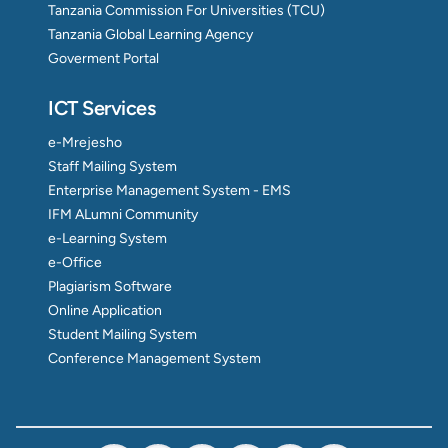
Tanzania Commission For Universities (TCU)
Tanzania Global Learning Agency
Goverment Portal
ICT Services
e-Mrejesho
Staff Mailing System
Enterprise Management System - EMS
IFM ALumni Community
e-Learning System
e-Office
Plagiarism Software
Online Application
Student Mailing System
Conference Management System