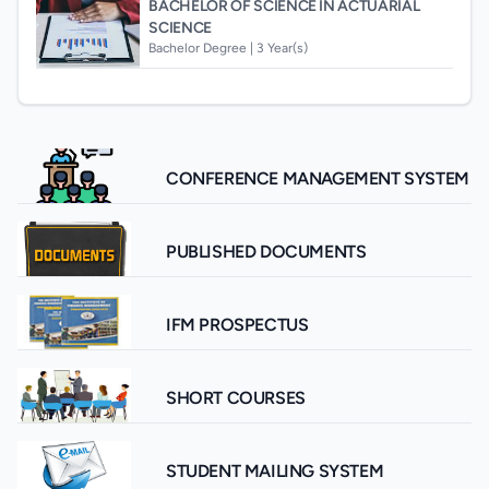
BACHELOR OF SCIENCE IN ACTUARIAL
SCIENCE
Bachelor Degree |
3 Year(s)
CONFERENCE MANAGEMENT SYSTEM
PUBLISHED DOCUMENTS
IFM PROSPECTUS
SHORT COURSES
STUDENT MAILING SYSTEM