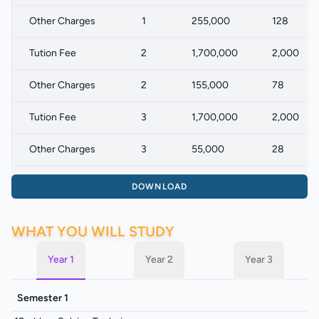
Other Charges
1
255,000
128
Tution Fee
2
1,700,000
2,000
Other Charges
2
155,000
78
Tution Fee
3
1,700,000
2,000
Other Charges
3
55,000
28
DOWNLOAD
WHAT YOU WILL STUDY
Year 1
Year 2
Year 3
Semester 1