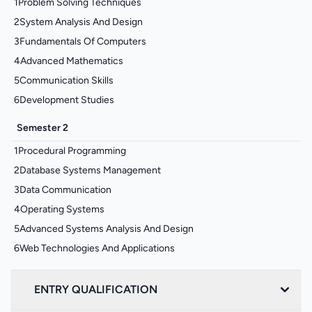
1
Problem Solving Techniques
2
System Analysis And Design
3
Fundamentals Of Computers
4
Advanced Mathematics
5
Communication Skills
6
Development Studies
Semester 2
1
Procedural Programming
2
Database Systems Management
3
Data Communication
4
Operating Systems
5
Advanced Systems Analysis And Design
6
Web Technologies And Applications
ENTRY QUALIFICATION