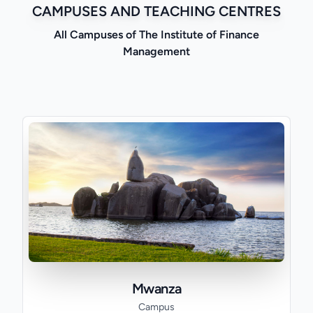
CAMPUSES AND TEACHING CENTRES
All Campuses of The Institute of Finance
Management
Mwanza
Campus