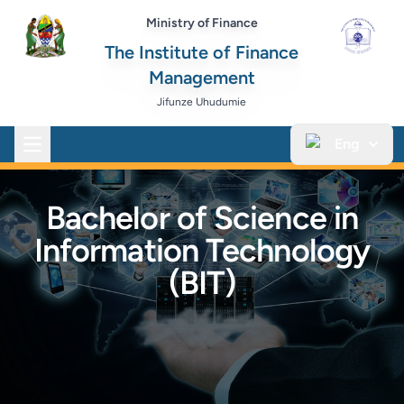
Ministry of Finance
The Institute of Finance
Management
Jifunze Uhudumie
Eng
Open main menu
Bachelor of Science in
Information Technology
(BIT)