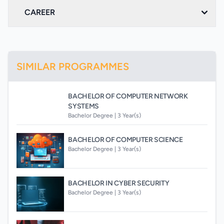
CAREER
SIMILAR PROGRAMMES
BACHELOR OF COMPUTER NETWORK
SYSTEMS
Bachelor Degree |
3 Year(s)
BACHELOR OF COMPUTER SCIENCE
Bachelor Degree |
3 Year(s)
BACHELOR IN CYBER SECURITY
Bachelor Degree |
3 Year(s)