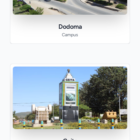
Dodoma
Campus