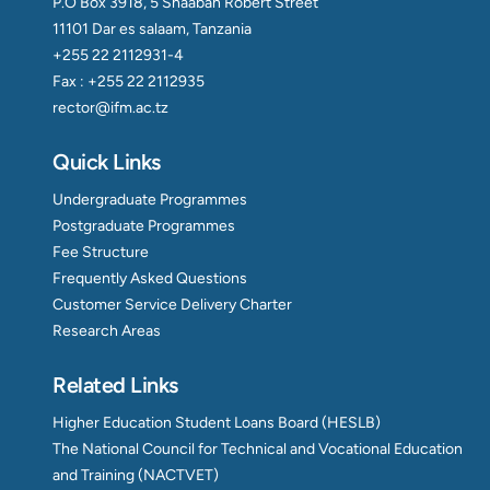
P.O Box 3918, 5 Shaaban Robert Street
11101 Dar es salaam, Tanzania
+255 22 2112931-4
Fax : +255 22 2112935
rector@ifm.ac.tz
Quick Links
Undergraduate Programmes
Postgraduate Programmes
Fee Structure
Frequently Asked Questions
Customer Service Delivery Charter
Research Areas
Related Links
Higher Education Student Loans Board (HESLB)
The National Council for Technical and Vocational Education
and Training (NACTVET)