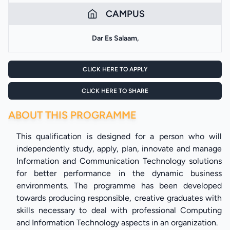
CAMPUS
Dar Es Salaam,
CLICK HERE TO APPLY
CLICK HERE TO SHARE
ABOUT THIS PROGRAMME
This qualification is designed for a person who will
independently study, apply, plan, innovate and manage
Information and Communication Technology solutions
for better performance in the dynamic business
environments. The programme has been developed
towards producing responsible, creative graduates with
skills necessary to deal with professional Computing
and Information Technology aspects in an organization.