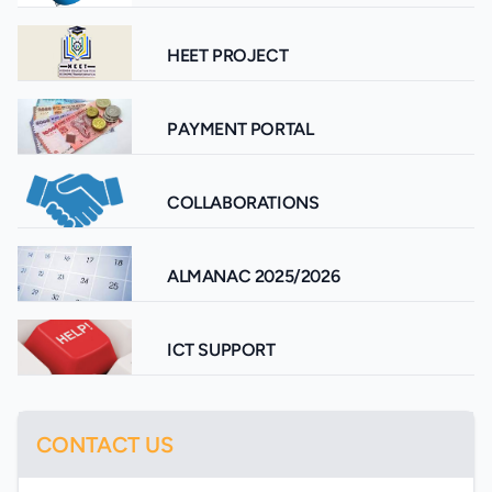
HEET PROJECT
PAYMENT PORTAL
COLLABORATIONS
ALMANAC 2025/2026
ICT SUPPORT
CONTACT US