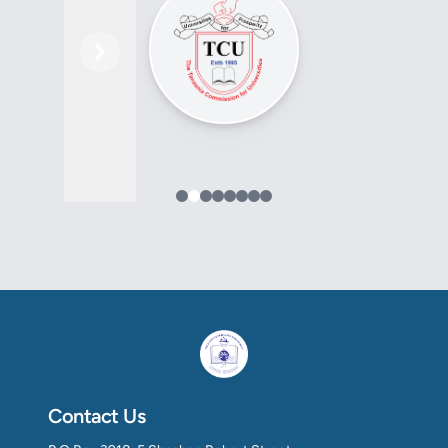
Previous
Next
Contact Us