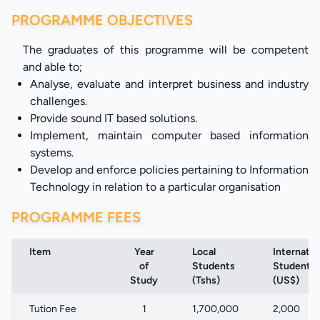
PROGRAMME OBJECTIVES
The graduates of this programme will be competent
and able to;
Analyse, evaluate and interpret business and industry
challenges.
Provide sound IT based solutions.
Implement, maintain computer based information
systems.
Develop and enforce policies pertaining to Information
Technology in relation to a particular organisation
PROGRAMME FEES
Item
Year
Local
Internatio
of
Students
Students
Study
(Tshs)
(US$)
Tution Fee
1
1,700,000
2,000