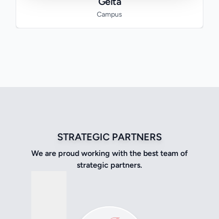
Geita
Campus
STRATEGIC PARTNERS
We are proud working with the best team of
strategic partners.