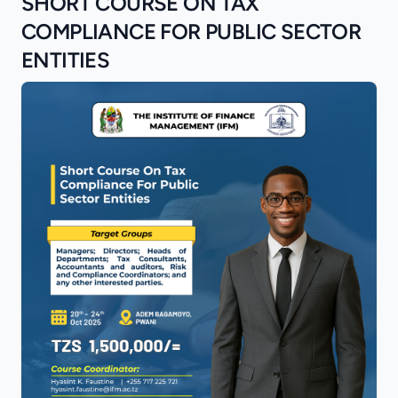
SHORT COURSE ON TAX
COMPLIANCE FOR PUBLIC SECTOR
ENTITIES