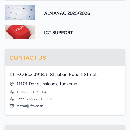
ALMANAC 2025/2026
ICT SUPPORT
CONTACT US
P.O Box 3918, 5 Shaaban Robert Street
11101 Dar es salaam, Tanzania
+255 22 2112931-4
Fax : +255 22 2112935
rector@ifm.ac.tz