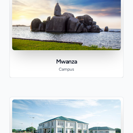
Mwanza
Campus