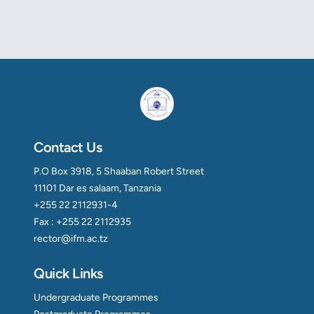
Contact Us
P.O Box 3918, 5 Shaaban Robert Street
11101 Dar es salaam, Tanzania
+255 22 2112931-4
Fax : +255 22 2112935
rector@ifm.ac.tz
Quick Links
Undergraduate Programmes