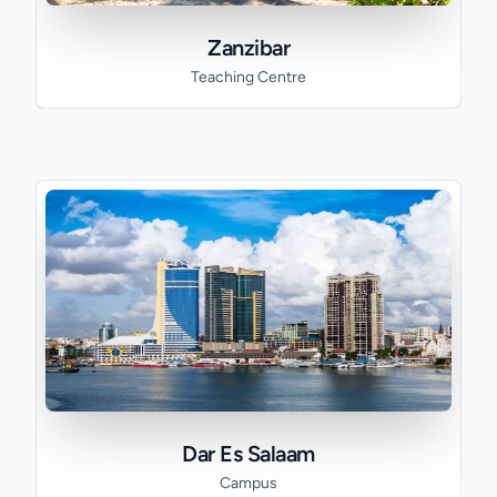
Zanzibar
Teaching Centre
Dar Es Salaam
Campus