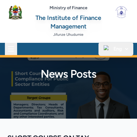
Ministry of Finance
The Institute of Finance
Management
Jifunze Uhudumie
Eng
Open main menu
News Posts