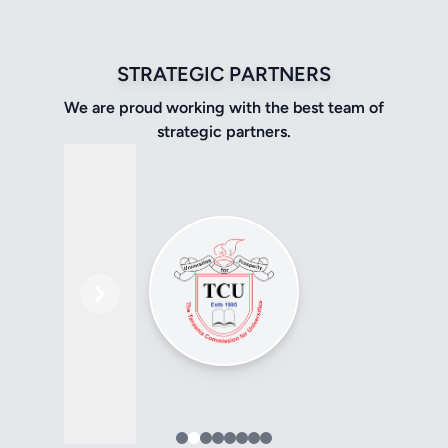
STRATEGIC PARTNERS
We are proud working with the best team of
strategic partners.
Previous
Next