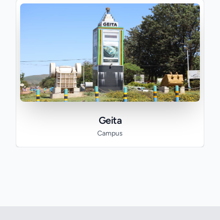
Geita
Campus