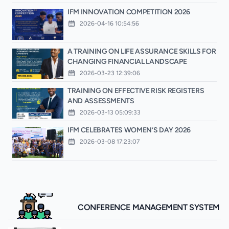
IFM INNOVATION COMPETITION 2026
2026-04-16 10:54:56
A TRAINING ON LIFE ASSURANCE SKILLS FOR
CHANGING FINANCIAL LANDSCAPE
2026-03-23 12:39:06
TRAINING ON EFFECTIVE RISK REGISTERS
AND ASSESSMENTS
2026-03-13 05:09:33
IFM CELEBRATES WOMEN’S DAY 2026
2026-03-08 17:23:07
CONFERENCE MANAGEMENT SYSTEM