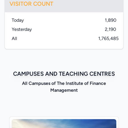
VISITOR COUNT
Today
1,890
Yesterday
2,190
All
1,765,485
CAMPUSES AND TEACHING CENTRES
All Campuses of The Institute of Finance
Management