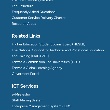
Postgraduate Programmes
Fee Structure
Frequently Asked Questions
Customer Service Delivery Charter
Research Areas
Related Links
Higher Education Student Loans Board (HESLB)
The National Council for Technical and Vocational Education
and Training (NACTVET)
Tanzania Commission For Universities (TCU)
Tanzania Global Learning Agency
Goverment Portal
ICT Services
e-Mrejesho
Staff Mailing System
Enterprise Management System - EMS