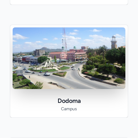
Dodoma
Campus