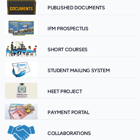
PUBLISHED DOCUMENTS
IFM PROSPECTUS
SHORT COURSES
STUDENT MAILING SYSTEM
HEET PROJECT
PAYMENT PORTAL
COLLABORATIONS