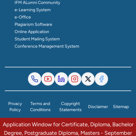
IFM ALumni Community
e-Learning System
e-Office
Plagiarism Software
Online Application
Student Mailing System
Conference Management System
Privacy
Terms and
Copyright
Disclaimer
Sitemap
Policy
Conditions
Statements
Application Window for Certificate, Diploma, Bachelor
© 2026 The Institute of Finance Management. All Rights
Degree, Postgraduate Diploma, Masters - September
Reserved.