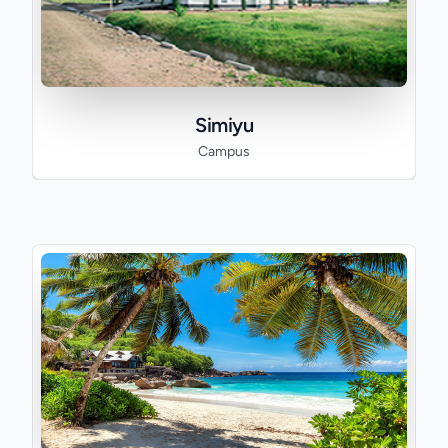
Simiyu
Campus