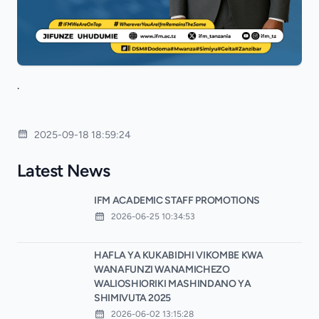
.
2025-09-18 18:59:24
Latest News
IFM ACADEMIC STAFF PROMOTIONS
2026-06-25 10:34:53
HAFLA YA KUKABIDHI VIKOMBE KWA
WANAFUNZI WANAMICHEZO
WALIOSHIORIKI MASHINDANO YA
SHIMIVUTA 2025
2026-06-02 13:15:28