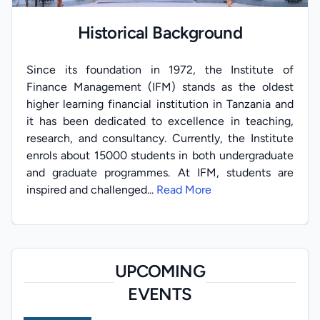
Historical Background
Since its foundation in 1972, the Institute of
Finance Management (IFM) stands as the oldest
higher learning financial institution in Tanzania and
it has been dedicated to excellence in teaching,
research, and consultancy. Currently, the Institute
enrols about 15000 students in both undergraduate
and graduate programmes. At IFM, students are
inspired and challenged...
Read More
UPCOMING
EVENTS