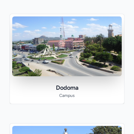
Dodoma
Campus