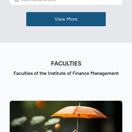
2025-08-04 14:16:33
View More
FACULTIES
Faculties of the Institute of Finance Management