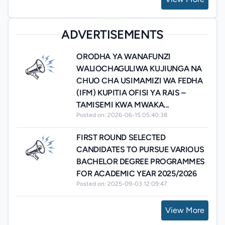
ADVERTISEMENTS
ORODHA YA WANAFUNZI
WALIOCHAGULIWA KUJIUNGA NA
CHUO CHA USIMAMIZI WA FEDHA
(IFM) KUPITIA OFISI YA RAIS –
TAMISEMI KWA MWAKA...
Posted on: 2026-06-15 05:40:38
FIRST ROUND SELECTED
CANDIDATES TO PURSUE VARIOUS
BACHELOR DEGREE PROGRAMMES
FOR ACADEMIC YEAR 2025/2026
Posted on: 2025-09-03 12:09:47
View More