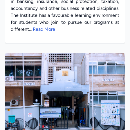
in banking, insurance, social protection, taxation,
accountancy and other business related disciplines.
The Institute has a favourable learning environment
for students who join to pursue our programs at
different...
Read More