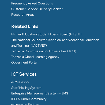
Frequently Asked Questions
Customer Service Delivery Charter
Research Areas
Related Links
Higher Education Student Loans Board (HESLB)
The National Council for Technical and Vocational Education
and Training (NACTVET)
Tanzania Commission For Universities (TCU)
Tanzania Global Learning Agency
Goverment Portal
ICT Services
e-Mrejesho
Staff Mailing System
Enterprise Management System - EMS
IFM ALumni Community
e-Learning System