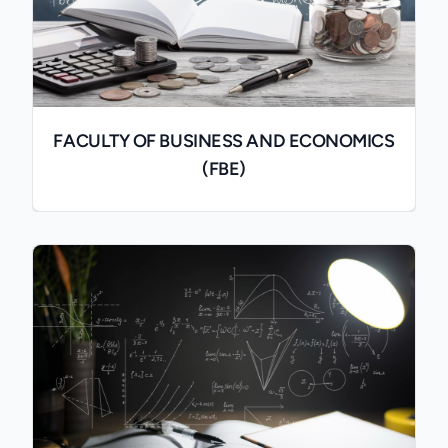
FACULTY OF BUSINESS AND ECONOMICS
(FBE)