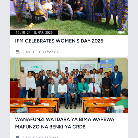
IFM CELEBRATES WOMEN’S DAY 2026
2026-03-08 17:23:07
WANAFUNZI WA IDARA YA BIMA WAPEWA
MAFUNZO NA BENKI YA CRDB