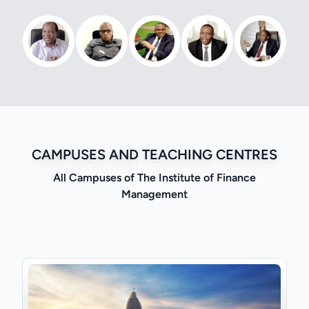
CAMPUSES AND TEACHING CENTRES
All Campuses of The Institute of Finance
Management