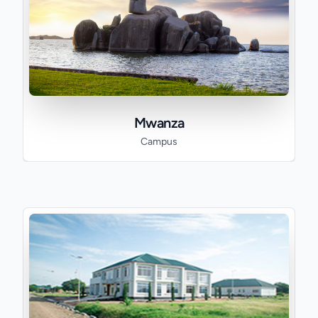
Mwanza
Campus