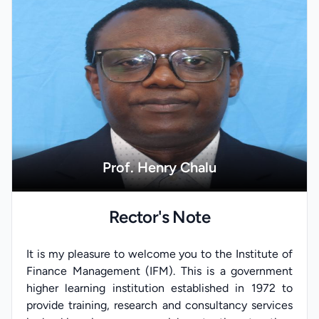
Prof. Henry Chalu
Rector's Note
It is my pleasure to welcome you to the Institute of
Finance Management (IFM). This is a government
higher learning institution established in 1972 to
provide training, research and consultancy services