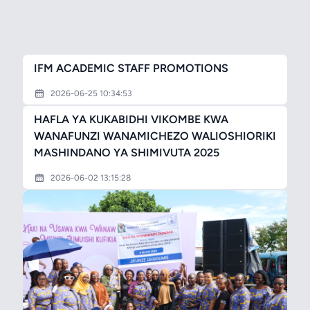
IFM ACADEMIC STAFF PROMOTIONS
2026-06-25 10:34:53
HAFLA YA KUKABIDHI VIKOMBE KWA
WANAFUNZI WANAMICHEZO WALIOSHIORIKI
MASHINDANO YA SHIMIVUTA 2025
2026-06-02 13:15:28