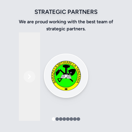
STRATEGIC PARTNERS
We are proud working with the best team of
strategic partners.
Previous
Next