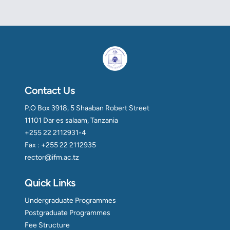
Contact Us
P.O Box 3918, 5 Shaaban Robert Street
11101 Dar es salaam, Tanzania
+255 22 2112931-4
Fax : +255 22 2112935
rector@ifm.ac.tz
Quick Links
Undergraduate Programmes
Postgraduate Programmes
Fee Structure