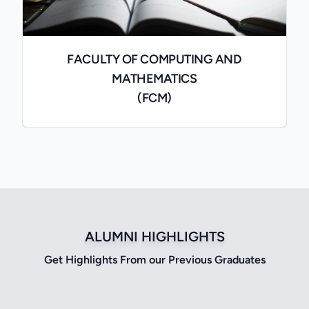
FACULTY OF COMPUTING AND
MATHEMATICS
(FCM)
ALUMNI HIGHLIGHTS
Get Highlights From our Previous Graduates