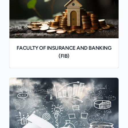
FACULTY OF INSURANCE AND BANKING
(FIB)