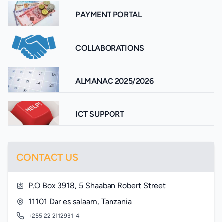
PAYMENT PORTAL
COLLABORATIONS
ALMANAC 2025/2026
ICT SUPPORT
CONTACT US
P.O Box 3918, 5 Shaaban Robert Street
11101 Dar es salaam, Tanzania
+255 22 2112931-4