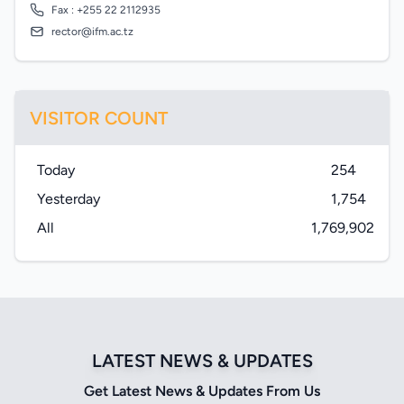
Fax : +255 22 2112935
rector@ifm.ac.tz
VISITOR COUNT
Today
254
Yesterday
1,754
All
1,769,902
LATEST NEWS & UPDATES
Get Latest News & Updates From Us