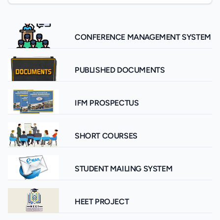
CONFERENCE MANAGEMENT SYSTEM
PUBLISHED DOCUMENTS
IFM PROSPECTUS
SHORT COURSES
STUDENT MAILING SYSTEM
HEET PROJECT