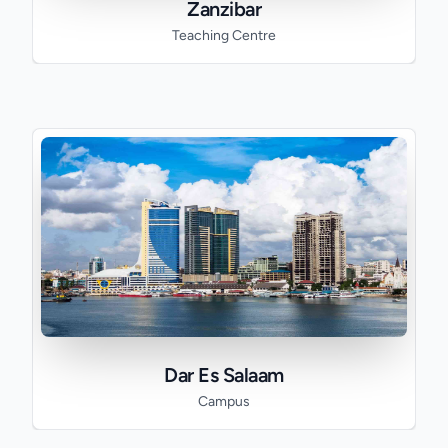
Zanzibar
Teaching Centre
Dar Es Salaam
Campus