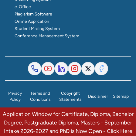
e-Office
Plagiarism Software
Online Application
Student Mailing System
Conference Management System
Privacy
Terms and
Copyright
Disclaimer
Sitemap
Policy
Conditions
Statements
Application Window for Certificate, Diploma, Bachelor
© 2026 The Institute of Finance Management. All Rights
Degree, Postgraduate Diploma, Masters - September
Reserved.
Intake 2026-2027 and PhD is Now Open - Click Here