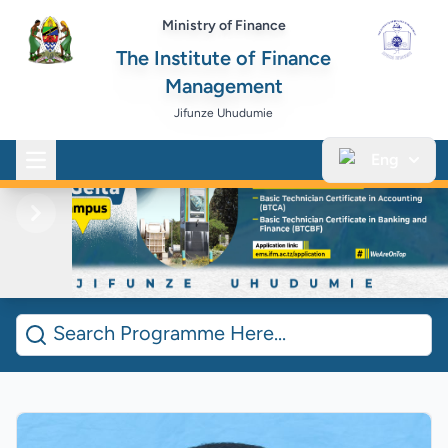
Ministry of Finance
The Institute of Finance
Management
Jifunze Uhudumie
Eng
Open main menu
Previous
Next
Search