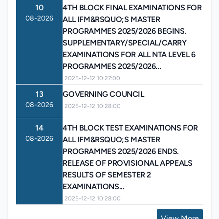
10
4TH BLOCK FINAL EXAMINATIONS FOR
08-2026
ALL IFM&RSQUO;S MASTER
PROGRAMMES 2025/2026 BEGINS.
SUPPLEMENTARY/SPECIAL/CARRY
EXAMINATIONS FOR ALL NTA LEVEL 6
PROGRAMMES 2025/2026...
2025-12-12 10:27:00
13
GOVERNING COUNCIL
08-2026
2025-12-12 10:28:00
14
4TH BLOCK TEST EXAMINATIONS FOR
08-2026
ALL IFM&RSQUO;S MASTER
PROGRAMMES 2025/2026 ENDS.
RELEASE OF PROVISIONAL APPEALS
RESULTS OF SEMESTER 2
EXAMINATIONS...
2025-12-12 10:28:00
View More