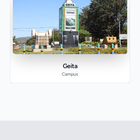
Geita
Campus