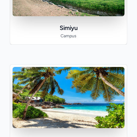
Simiyu
Campus